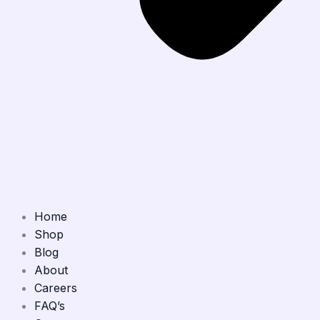
Home
Shop
Blog
About
Careers
FAQ’s