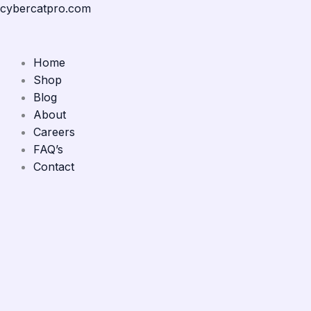
Skip
Menu
Menu
Menu
Menu
cybercatpro.com
to
content
Home
Shop
Blog
About
Careers
FAQ’s
Contact