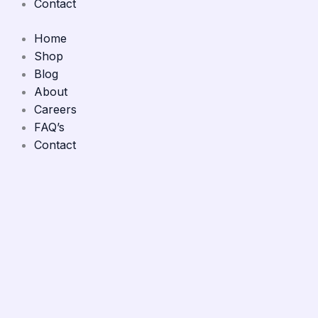
Contact
Home
Shop
Blog
About
Careers
FAQ’s
Contact